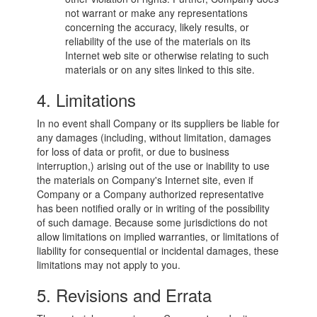
not warrant or make any representations
concerning the accuracy, likely results, or
reliability of the use of the materials on its
Internet web site or otherwise relating to such
materials or on any sites linked to this site.
4. Limitations
In no event shall Company or its suppliers be liable for
any damages (including, without limitation, damages
for loss of data or profit, or due to business
interruption,) arising out of the use or inability to use
the materials on Company's Internet site, even if
Company or a Company authorized representative
has been notified orally or in writing of the possibility
of such damage. Because some jurisdictions do not
allow limitations on implied warranties, or limitations of
liability for consequential or incidental damages, these
limitations may not apply to you.
5. Revisions and Errata