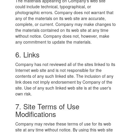
The materials appearing on Company's web site
could include technical, typographical, or
photographic errors. Company does not warrant that
any of the materials on its web site are accurate,
complete, or current. Company may make changes to
the materials contained on its web site at any time
without notice. Company does not, however, make
any commitment to update the materials.
6. Links
Company has not reviewed all of the sites linked to its
Internet web site and is not responsible for the
contents of any such linked site. The inclusion of any
link does not imply endorsement by Company of the
site. Use of any such linked web site is at the user's
own risk.
7. Site Terms of Use
Modifications
Company may revise these terms of use for its web
site at any time without notice. By using this web site