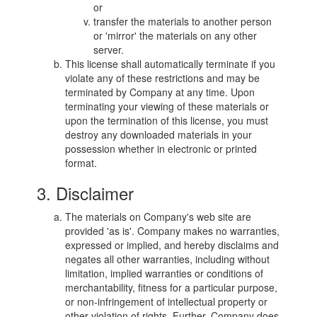
or
transfer the materials to another person
or 'mirror' the materials on any other
server.
This license shall automatically terminate if you
violate any of these restrictions and may be
terminated by Company at any time. Upon
terminating your viewing of these materials or
upon the termination of this license, you must
destroy any downloaded materials in your
possession whether in electronic or printed
format.
3. Disclaimer
The materials on Company's web site are
provided 'as is'. Company makes no warranties,
expressed or implied, and hereby disclaims and
negates all other warranties, including without
limitation, implied warranties or conditions of
merchantability, fitness for a particular purpose,
or non-infringement of intellectual property or
other violation of rights. Further, Company does