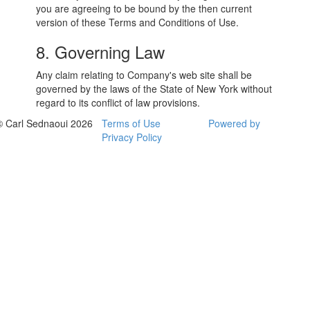
you are agreeing to be bound by the then current
version of these Terms and Conditions of Use.
8. Governing Law
Any claim relating to Company's web site shall be
governed by the laws of the State of New York without
regard to its conflict of law provisions.
© Carl Sednaoui 2026
Terms of Use
Powered by
Privacy Policy