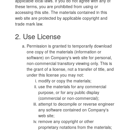
applicable local laws. If you do not agree with any of
these terms, you are prohibited from using or
accessing this site. The materials contained in this
web site are protected by applicable copyright and
trade mark law.
2. Use License
Permission is granted to temporarily download
one copy of the materials (information or
software) on Company's web site for personal,
non-commercial transitory viewing only. This is
the grant of a license, not a transfer of title, and
under this license you may not:
modify or copy the materials;
use the materials for any commercial
purpose, or for any public display
(commercial or non-commercial);
attempt to decompile or reverse engineer
any software contained on Company's
web site;
remove any copyright or other
proprietary notations from the materials;