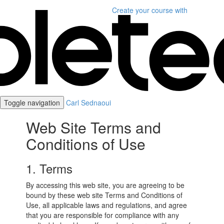
Create your course
with
Toggle navigation
Carl Sednaoui
Web Site Terms and
Conditions of Use
1. Terms
By accessing this web site, you are agreeing to be
bound by these web site Terms and Conditions of
Use, all applicable laws and regulations, and agree
that you are responsible for compliance with any