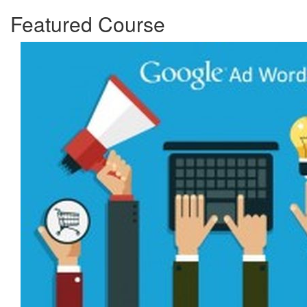
Featured Course