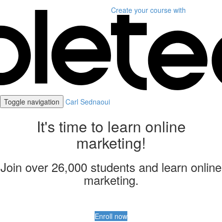
Create your course
with
Toggle navigation
Carl Sednaoui
It's time to learn online
marketing!
Join over 26,000 students and learn online
marketing.
Enroll now