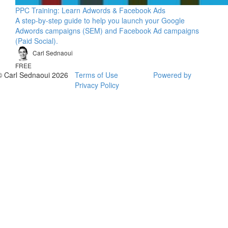
PPC Training: Learn Adwords & Facebook Ads
A step-by-step guide to help you launch your Google
Adwords campaigns (SEM) and Facebook Ad campaigns
(Paid Social).
Carl Sednaoui
FREE
© Carl Sednaoui 2026
Terms of Use
Powered by
Privacy Policy